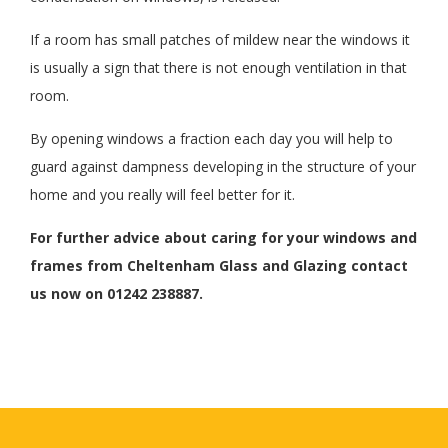
If a room has small patches of mildew near the windows it
is usually a sign that there is not enough ventilation in that
room.
By opening windows a fraction each day you will help to
guard against dampness developing in the structure of your
home and you really will feel better for it.
For further advice about caring for your windows and
frames from Cheltenham Glass and Glazing contact
us now on 01242 238887.