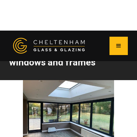
Caring for your UPVC
windows and frames