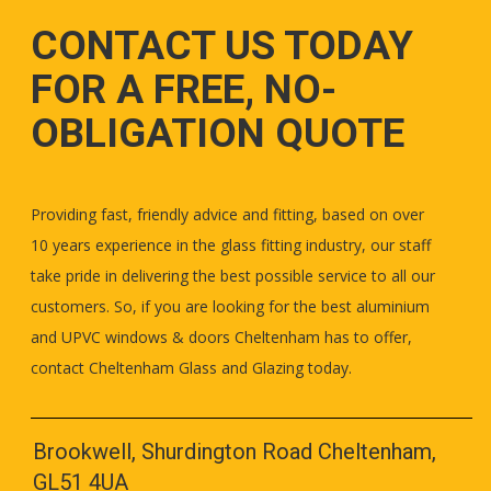
CONTACT US TODAY
FOR A FREE, NO-
OBLIGATION QUOTE
Providing fast, friendly advice and fitting, based on over
10 years experience in the glass fitting industry, our staff
take pride in delivering the best possible service to all our
customers. So, if you are looking for the best aluminium
and UPVC windows & doors Cheltenham has to offer,
contact Cheltenham Glass and Glazing today.
Brookwell, Shurdington Road Cheltenham,
GL51 4UA