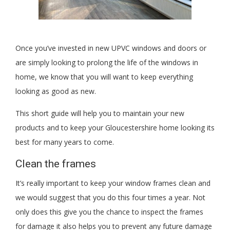
Once you’ve invested in new UPVC windows and doors or
are simply looking to prolong the life of the windows in
home, we know that you will want to keep everything
looking as good as new.
This short guide will help you to maintain your new
products and to keep your Gloucestershire home looking its
best for many years to come.
Clean the frames
It’s really important to keep your window frames clean and
we would suggest that you do this four times a year. Not
only does this give you the chance to inspect the frames
for damage it also helps you to prevent any future damage