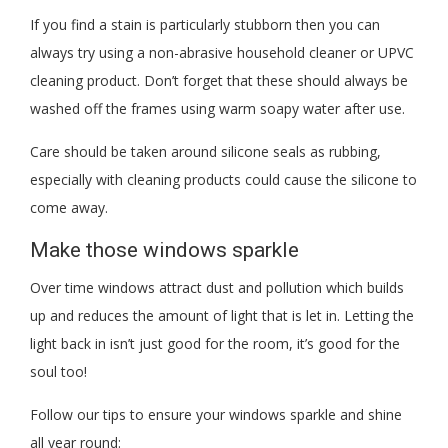
If you find a stain is particularly stubborn then you can
always try using a non-abrasive household cleaner or UPVC
cleaning product. Don’t forget that these should always be
washed off the frames using warm soapy water after use.
Care should be taken around silicone seals as rubbing,
especially with cleaning products could cause the silicone to
come away.
Make those windows sparkle
Over time windows attract dust and pollution which builds
up and reduces the amount of light that is let in. Letting the
light back in isn’t just good for the room, it’s good for the
soul too!
Follow our tips to ensure your windows sparkle and shine
all year round: