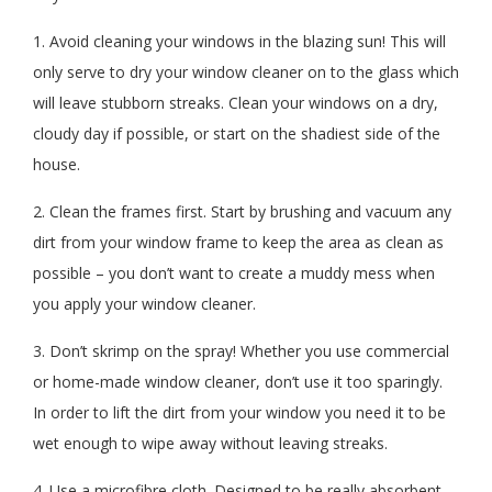
1. Avoid cleaning your windows in the blazing sun! This will
only serve to dry your window cleaner on to the glass which
will leave stubborn streaks. Clean your windows on a dry,
cloudy day if possible, or start on the shadiest side of the
house.
2. Clean the frames first. Start by brushing and vacuum any
dirt from your window frame to keep the area as clean as
possible – you don’t want to create a muddy mess when
you apply your window cleaner.
3. Don’t skrimp on the spray! Whether you use commercial
or home-made window cleaner, don’t use it too sparingly.
In order to lift the dirt from your window you need it to be
wet enough to wipe away without leaving streaks.
4. Use a microfibre cloth. Designed to be really absorbent