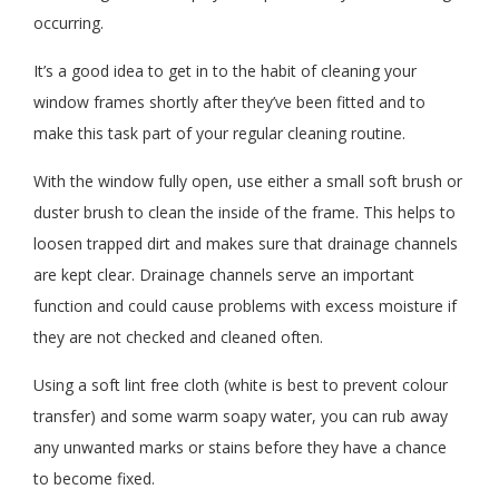
occurring.
It’s a good idea to get in to the habit of cleaning your
window frames shortly after they’ve been fitted and to
make this task part of your regular cleaning routine.
With the window fully open, use either a small soft brush or
duster brush to clean the inside of the frame. This helps to
loosen trapped dirt and makes sure that drainage channels
are kept clear. Drainage channels serve an important
function and could cause problems with excess moisture if
they are not checked and cleaned often.
Using a soft lint free cloth (white is best to prevent colour
transfer) and some warm soapy water, you can rub away
any unwanted marks or stains before they have a chance
to become fixed.