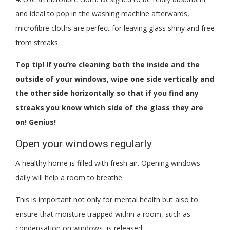
and ideal to pop in the washing machine afterwards,
microfibre cloths are perfect for leaving glass shiny and free
from streaks.
Top tip! If you’re cleaning both the inside and the
outside of your windows, wipe one side vertically and
the other side horizontally so that if you find any
streaks you know which side of the glass they are
on! Genius!
Open your windows regularly
A healthy home is filled with fresh air. Opening windows
daily will help a room to breathe.
This is important not only for mental health but also to
ensure that moisture trapped within a room, such as
condensation on windows, is released.