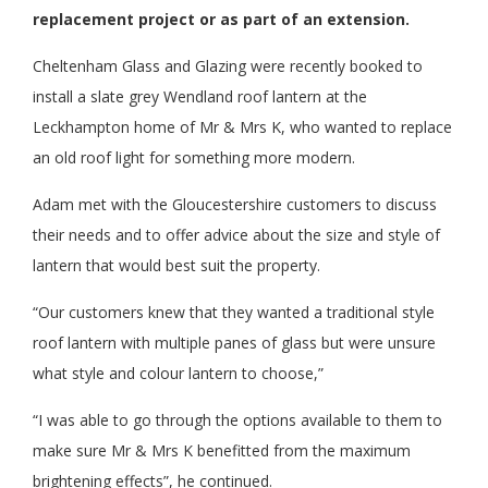
replacement project or as part of an extension.
Cheltenham Glass and Glazing were recently booked to
install a slate grey Wendland roof lantern at the
Leckhampton home of Mr & Mrs K, who wanted to replace
an old roof light for something more modern.
Adam met with the Gloucestershire customers to discuss
their needs and to offer advice about the size and style of
lantern that would best suit the property.
“Our customers knew that they wanted a traditional style
roof lantern with multiple panes of glass but were unsure
what style and colour lantern to choose,”
“I was able to go through the options available to them to
make sure Mr & Mrs K benefitted from the maximum
brightening effects”, he continued.