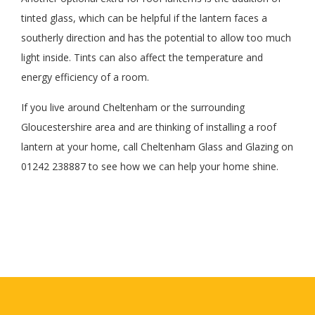
tinted glass, which can be helpful if the lantern faces a
southerly direction and has the potential to allow too much
light inside. Tints can also affect the temperature and
energy efficiency of a room.
If you live around Cheltenham or the surrounding
Gloucestershire area and are thinking of installing a roof
lantern at your home, call Cheltenham Glass and Glazing on
01242 238887 to see how we can help your home shine.