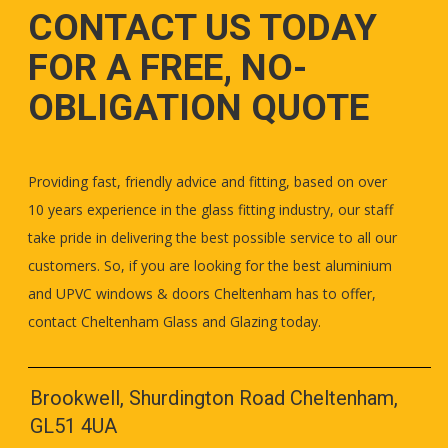
CONTACT US TODAY
FOR A FREE, NO-
OBLIGATION QUOTE
Providing fast, friendly advice and fitting, based on over
10 years experience in the glass fitting industry, our staff
take pride in delivering the best possible service to all our
customers. So, if you are looking for the best aluminium
and UPVC windows & doors Cheltenham has to offer,
contact Cheltenham Glass and Glazing today.
Brookwell, Shurdington Road Cheltenham,
GL51 4UA