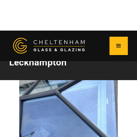
New roof lantern shines in
Leckhampton