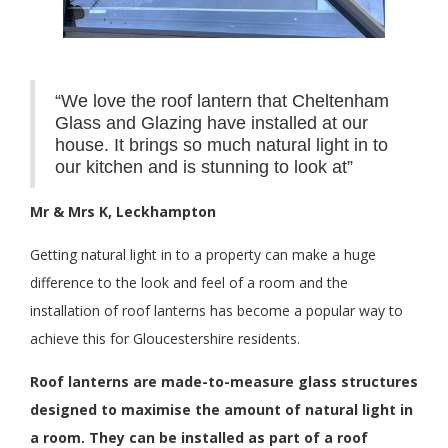
“We love the roof lantern that Cheltenham
Glass and Glazing have installed at our
house. It brings so much natural light in to
our kitchen and is stunning to look at”
Mr & Mrs K, Leckhampton
Getting natural light in to a property can make a huge
difference to the look and feel of a room and the
installation of roof lanterns has become a popular way to
achieve this for Gloucestershire residents.
Roof lanterns are made-to-measure glass structures
designed to maximise the amount of natural light in
a room. They can be installed as part of a roof