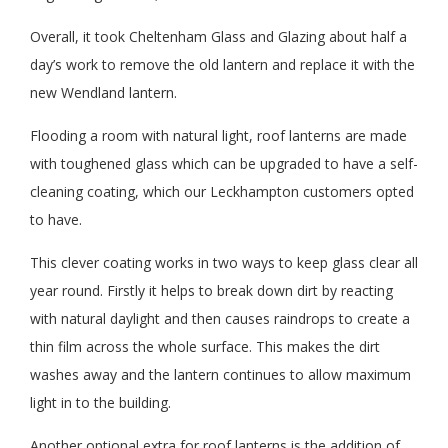
Overall, it took Cheltenham Glass and Glazing about half a
day’s work to remove the old lantern and replace it with the
new Wendland lantern.
Flooding a room with natural light, roof lanterns are made
with toughened glass which can be upgraded to have a self-
cleaning coating, which our Leckhampton customers opted
to have.
This clever coating works in two ways to keep glass clear all
year round. Firstly it helps to break down dirt by reacting
with natural daylight and then causes raindrops to create a
thin film across the whole surface. This makes the dirt
washes away and the lantern continues to allow maximum
light in to the building.
Another optional extra for roof lanterns is the addition of